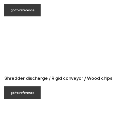
go to reference
Shredder discharge / Rigid conveyor / Wood chips
go to reference