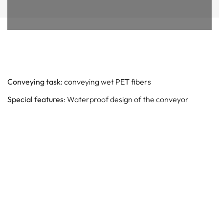
Conveying task:
conveying wet PET fibers
Special features
: Waterproof design of the conveyor