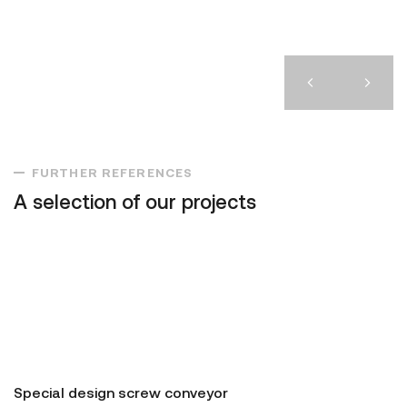
FURTHER REFERENCES
A selection of our projects
Special design screw conveyor