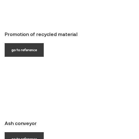
Promotion of recycled material
go to reference
Ash conveyor
go to reference