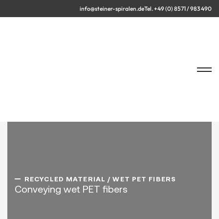
info@steiner-spiralen.de
Tel. +49 (0) 8571 / 983 490
RECYCLED MATERIAL / WET PET FIBERS
Conveying wet PET fibers