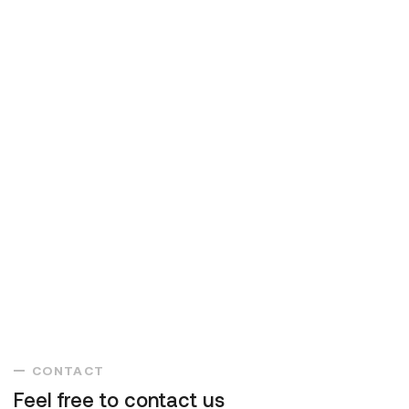
CONTACT
Feel free to contact us