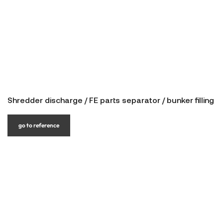
Shredder discharge / FE parts separator / bunker filling
go to reference