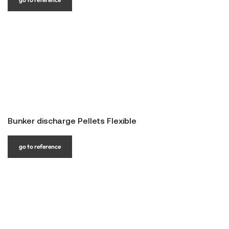
Bunker discharge Pellets Flexible
go to reference