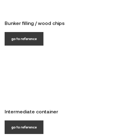
Bunker filling / wood chips
go to reference
Intermediate container
go to reference