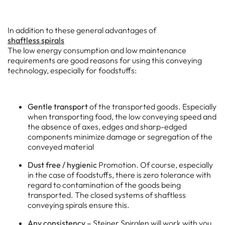
In addition to these general advantages of
shaftless spirals
The low energy consumption and low maintenance
requirements are good reasons for using this conveying
technology, especially for foodstuffs:
Gentle transport
of the transported goods. Especially
when transporting food, the low conveying speed and
the absence of axes, edges and sharp-edged
components minimize damage or segregation of the
conveyed material
Dust free / hygienic
Promotion. Of course, especially
in the case of foodstuffs, there is zero tolerance with
regard to contamination of the goods being
transported. The closed systems of shaftless
conveying spirals ensure this.
Any consistency –
Steiner Spiralen will work with you