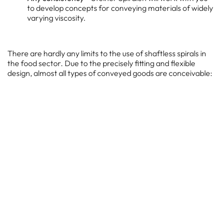
to develop concepts for conveying materials of widely
varying viscosity.
There are hardly any limits to the use of shaftless spirals in
the food sector. Due to the precisely fitting and flexible
design, almost all types of conveyed goods are conceivable:
Salt
Flour
Coffee beans
Bread waste
Starch powder
Ready-made soups