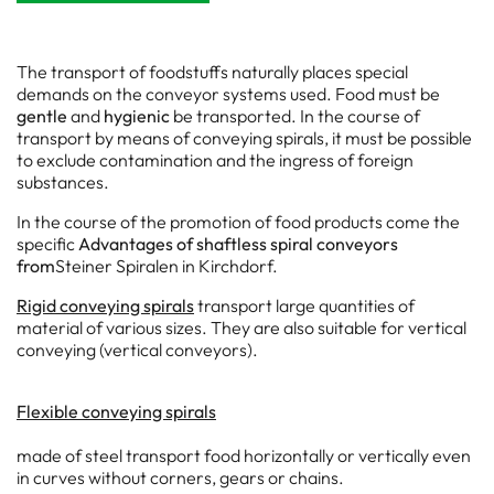
The transport of foodstuffs naturally places special
demands on the conveyor systems used. Food must be
gentle
and
hygienic
be transported. In the course of
transport by means of conveying spirals, it must be possible
to exclude contamination and the ingress of foreign
substances.
In the course of the promotion of food products come the
specific
Advantages of shaftless spiral conveyors
from
Steiner Spiralen in Kirchdorf.
Rigid conveying spirals
transport large quantities of
material of various sizes. They are also suitable for vertical
conveying (vertical conveyors).
Flexible conveying spirals
made of steel transport food horizontally or vertically even
in curves without corners, gears or chains.