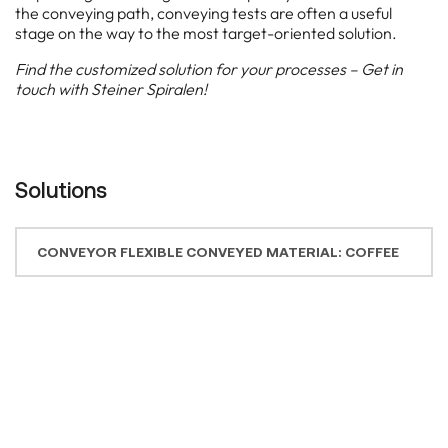
CONVEYOR FLEXIBLE CONVEYED MATERIAL: COFFEE
CONVEYOR FLEXIBLE ON WHEELS / CONVEYED
MATERIAL: SPICES
CONVEYOR SYSTEM INCLINED CONVEYED MATERIAL: