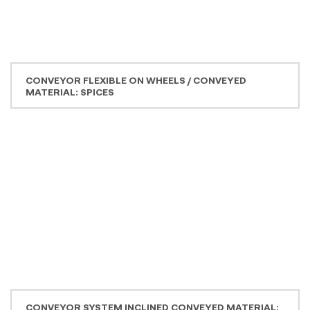
DRIED ONION
SG PLANT INCLINED WITH CLEANING OPENINGS
CONVEYED PRODUCT: YEAST