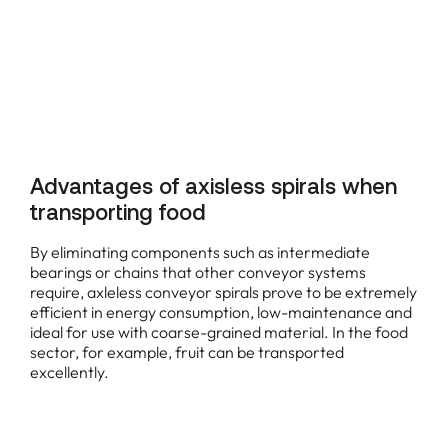
Advantages of axisless spirals when
transporting food
By eliminating components such as intermediate
bearings or chains that other conveyor systems
require, axleless conveyor spirals prove to be extremely
efficient in energy consumption, low-maintenance and
ideal for use with coarse-grained material. In the food
sector, for example, fruit can be transported
excellently.