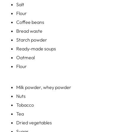
Oatmeal
Flour
Milk powder, whey powder
Nuts
Tobacco
Tea
Dried vegetables
Sugar
v.m.
The installation of any mechanical or automatic gate valve
allows for targeted conveying, dosing and mixing of
foodstuffs and for use in silos, filling, packaging or mixing
plants.