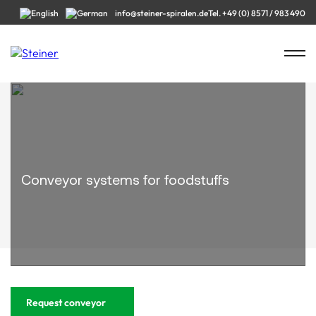
info@steiner-spiralen.de
Tel. +49 (0) 8571 / 983 490
Conveyor systems for foodstuffs
Request conveyor