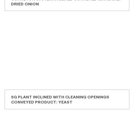
Downloads
Brochure Flexible Spiral Conveyors EN