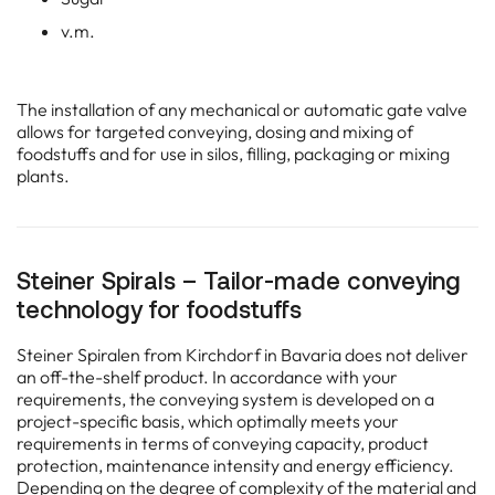
Steiner Spirals – Tailor-made conveying
technology for foodstuffs
Steiner Spiralen from Kirchdorf in Bavaria does not deliver
an off-the-shelf product. In accordance with your
requirements, the conveying system is developed on a
project-specific basis, which optimally meets your
requirements in terms of conveying capacity, product
protection, maintenance intensity and energy efficiency.
Depending on the degree of complexity of the material and
the conveying path, conveying tests are often a useful
stage on the way to the most target-oriented solution.
Find the customized solution for your processes – Get in
touch with Steiner Spiralen!
Solutions