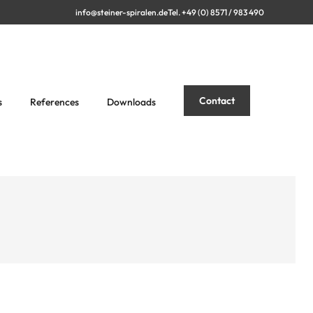
info@steiner-spiralen.de
Tel. +49 (0) 8571 / 983 490
Contact
s
References
Downloads