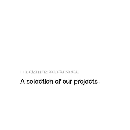
FURTHER REFERENCES
A selection of our projects