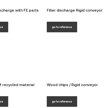
scharge with FE parts
Filter discharge Rigid conveyor
nce
go to reference
f recycled material
Wood chips / Rigid conveyor
nce
go to reference