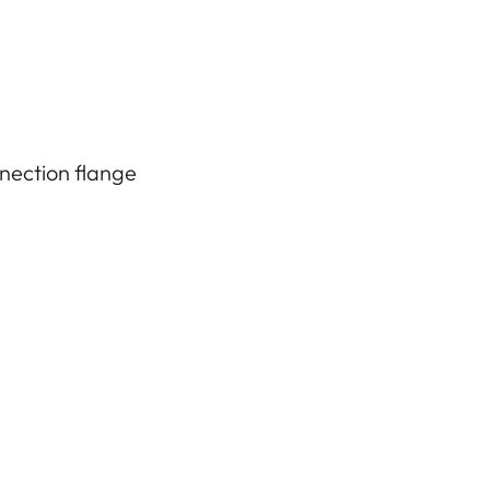
nection flange