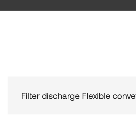
Filter discharge Flexible conv