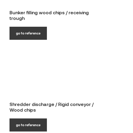
Bunker filling wood chips / receiving
trough
go to reference
Shredder discharge / Rigid conveyor /
Wood chips
go to reference