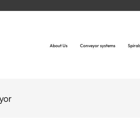
About Us
Conveyor systems
Spiral
eyor