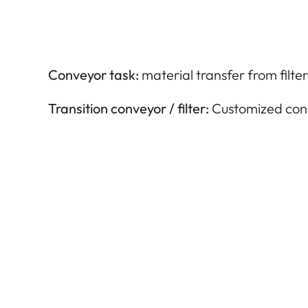
Conveyor task:
material transfer from filter
Transition conveyor / filter:
Customized con