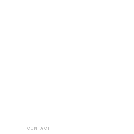
CONTACT