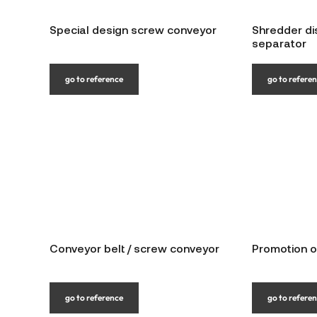
Special design screw conveyor
Shredder di
separator
go to reference
go to refere
Conveyor belt / screw conveyor
Promotion o
go to reference
go to refere