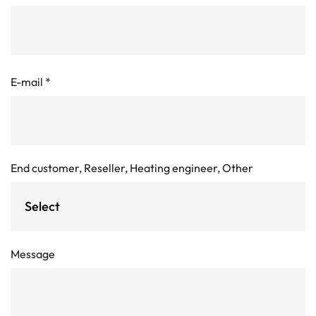
E-mail
*
End customer, Reseller, Heating engineer, Other
Message