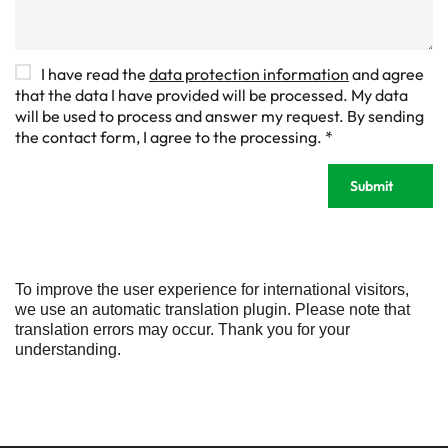
D
I have read the
data protection information
and agree
S
that the data I have provided will be processed. My data
G
will be used to process and answer my request. By sending
V
the contact form, I agree to the processing.
*
O
-
Submit
E
i
n
v
e
r
To improve the user experience for international visitors,
s
we use an automatic translation plugin. Please note that
t
translation errors may occur. Thank you for your
ä
understanding.
n
d
n
i