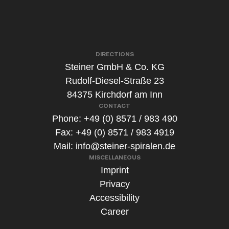
s
*
DIRECTIONS
Steiner GmbH & Co. KG
Rudolf-Diesel-Straße 23
84375 Kirchdorf am Inn
CONTACT
Phone: +49 (0) 8571 / 983 490
Fax: +49 (0) 8571 / 983 4919
Mail:
info@steiner-spiralen.de
MISCELLANEOUS
Imprint
Privacy
Accessibility
Career