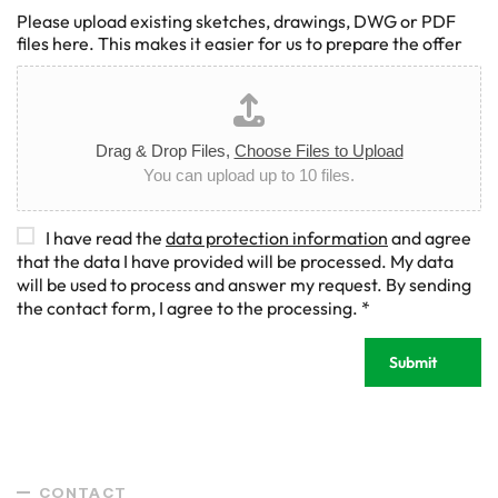
Please upload existing sketches, drawings, DWG or PDF
files here. This makes it easier for us to prepare the offer
Drag & Drop Files,
Choose Files to Upload
You can upload up to 10 files.
D
I have read the
data protection information
and agree
S
that the data I have provided will be processed. My data
G
will be used to process and answer my request. By sending
V
the contact form, I agree to the processing.
*
O
-
Submit
E
i
n
v
e
r
CONTACT