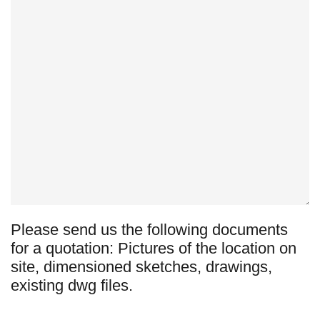
Please send us the following documents
for a quotation: Pictures of the location on
site, dimensioned sketches, drawings,
existing dwg files.