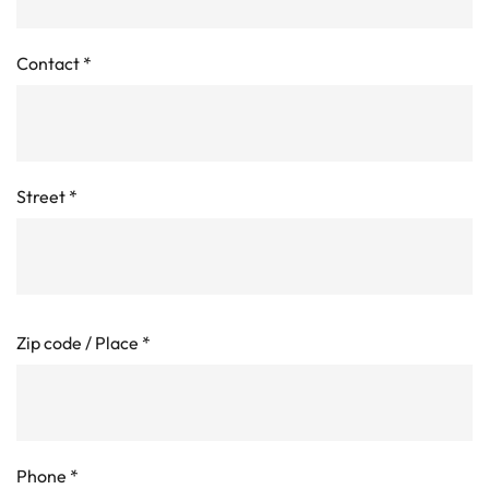
Contact
*
Street
*
Zip code / Place
*
Phone
*