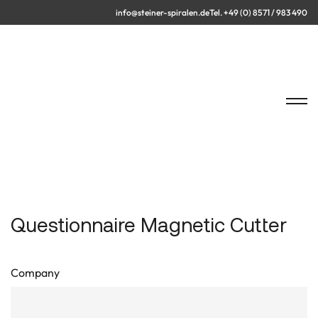
info@steiner-spiralen.de
Tel. +49 (0) 8571 / 983 490
Questionnaire Magnetic Cutter
Company